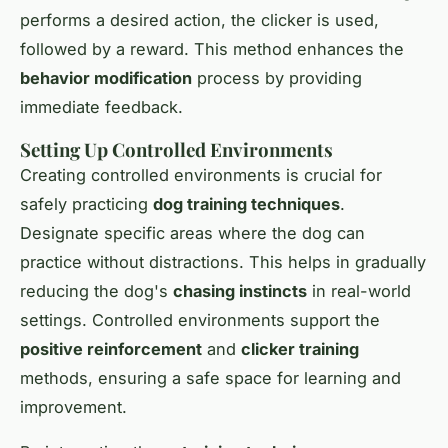
performs a desired action, the clicker is used,
followed by a reward. This method enhances the
behavior modification
process by providing
immediate feedback.
Setting Up Controlled Environments
Creating controlled environments is crucial for
safely practicing
dog training techniques
.
Designate specific areas where the dog can
practice without distractions. This helps in gradually
reducing the dog's
chasing instincts
in real-world
settings. Controlled environments support the
positive reinforcement
and
clicker training
methods, ensuring a safe space for learning and
improvement.