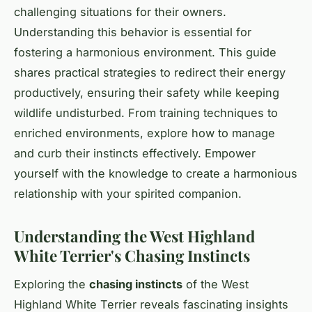
challenging situations for their owners.
Understanding this behavior is essential for
fostering a harmonious environment. This guide
shares practical strategies to redirect their energy
productively, ensuring their safety while keeping
wildlife undisturbed. From training techniques to
enriched environments, explore how to manage
and curb their instincts effectively. Empower
yourself with the knowledge to create a harmonious
relationship with your spirited companion.
Understanding the West Highland
White Terrier's Chasing Instincts
Exploring the
chasing instincts
of the West
Highland White Terrier reveals fascinating insights