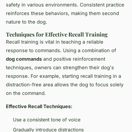
safety in various environments. Consistent practice
reinforces these behaviors, making them second
nature to the dog.
Techniques for Effective Recall Training
Recall training is vital in teaching a reliable
response to commands. Using a combination of
dog commands
and positive reinforcement
techniques, owners can strengthen their dog's
response. For example, starting recall training in a
distraction-free area allows the dog to focus solely
on the command.
Effective Recall Techniques:
Use a consistent tone of voice
Gradually introduce distractions