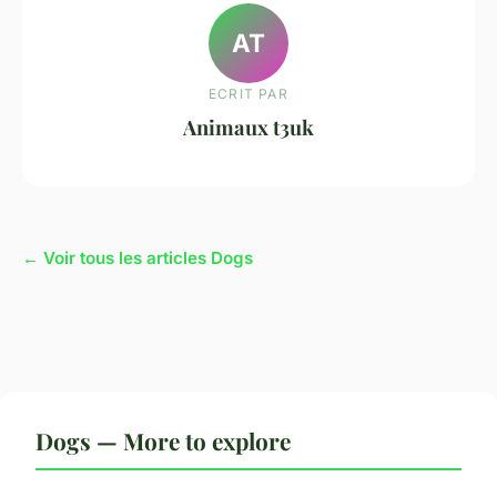
AT
ECRIT PAR
Animaux t3uk
← Voir tous les articles Dogs
Dogs — More to explore