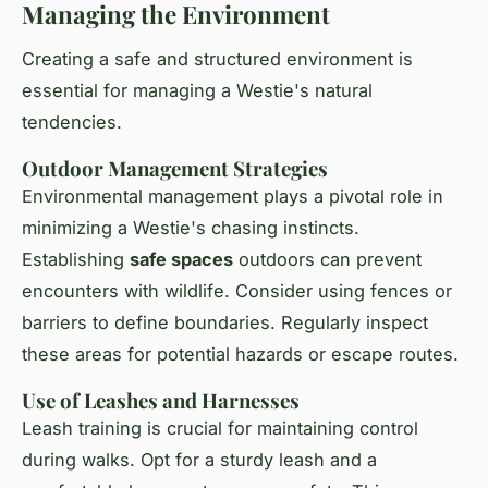
Managing the Environment
Creating a safe and structured environment is
essential for managing a Westie's natural
tendencies.
Outdoor Management Strategies
Environmental management
plays a pivotal role in
minimizing a Westie's chasing instincts.
Establishing
safe spaces
outdoors can prevent
encounters with wildlife. Consider using fences or
barriers to define boundaries. Regularly inspect
these areas for potential hazards or escape routes.
Use of Leashes and Harnesses
Leash training is crucial for maintaining control
during walks. Opt for a sturdy leash and a