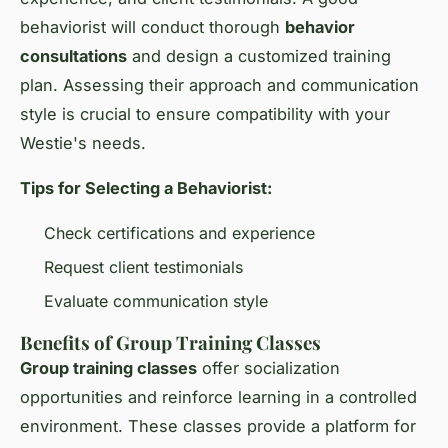
behaviorist will conduct thorough
behavior
consultations
and design a customized training
plan. Assessing their approach and communication
style is crucial to ensure compatibility with your
Westie's needs.
Tips for Selecting a Behaviorist:
Check certifications and experience
Request client testimonials
Evaluate communication style
Benefits of Group Training Classes
Group training classes
offer socialization
opportunities and reinforce learning in a controlled
environment. These classes provide a platform for