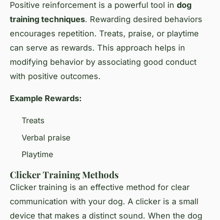
Positive reinforcement is a powerful tool in
dog
training techniques
. Rewarding desired behaviors
encourages repetition. Treats, praise, or playtime
can serve as rewards. This approach helps in
modifying behavior by associating good conduct
with positive outcomes.
Example Rewards:
Treats
Verbal praise
Playtime
Clicker Training Methods
Clicker training is an effective method for clear
communication with your dog. A clicker is a small
device that makes a distinct sound. When the dog