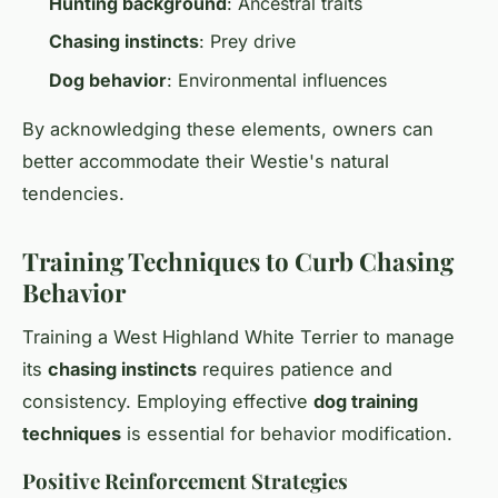
Hunting background
: Ancestral traits
Chasing instincts
: Prey drive
Dog behavior
: Environmental influences
By acknowledging these elements, owners can
better accommodate their Westie's natural
tendencies.
Training Techniques to Curb Chasing
Behavior
Training a West Highland White Terrier to manage
its
chasing instincts
requires patience and
consistency. Employing effective
dog training
techniques
is essential for behavior modification.
Positive Reinforcement Strategies