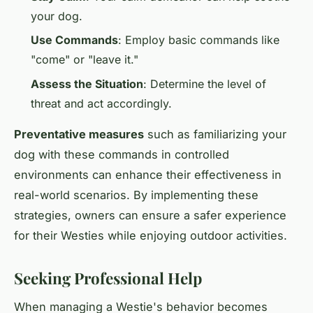
your dog.
Use Commands
: Employ basic commands like
"come" or "leave it."
Assess the Situation
: Determine the level of
threat and act accordingly.
Preventative measures
such as familiarizing your
dog with these commands in controlled
environments can enhance their effectiveness in
real-world scenarios. By implementing these
strategies, owners can ensure a safer experience
for their Westies while enjoying outdoor activities.
Seeking Professional Help
When managing a Westie's behavior becomes