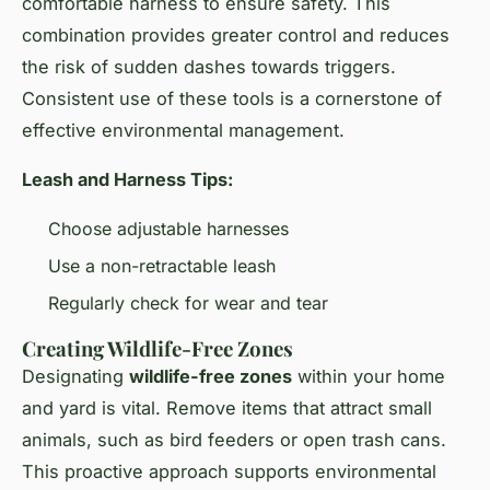
comfortable harness to ensure safety. This
combination provides greater control and reduces
the risk of sudden dashes towards triggers.
Consistent use of these tools is a cornerstone of
effective
environmental management
.
Leash and Harness Tips:
Choose adjustable harnesses
Use a non-retractable leash
Regularly check for wear and tear
Creating Wildlife-Free Zones
Designating
wildlife-free zones
within your home
and yard is vital. Remove items that attract small
animals, such as bird feeders or open trash cans.
This proactive approach supports
environmental