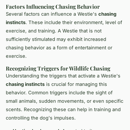
Factors Influencing Chasing Behavior
Several factors can influence a Westie's
chasing
instincts
. These include their environment, level of
exercise, and training. A Westie that is not
sufficiently stimulated may exhibit increased
chasing behavior as a form of entertainment or
exercise.
Recognizing Triggers for Wildlife Chasing
Understanding the triggers that activate a Westie's
chasing instincts
is crucial for managing this
behavior. Common triggers include the sight of
small animals, sudden movements, or even specific
scents. Recognizing these can help in training and
controlling the dog's impulses.