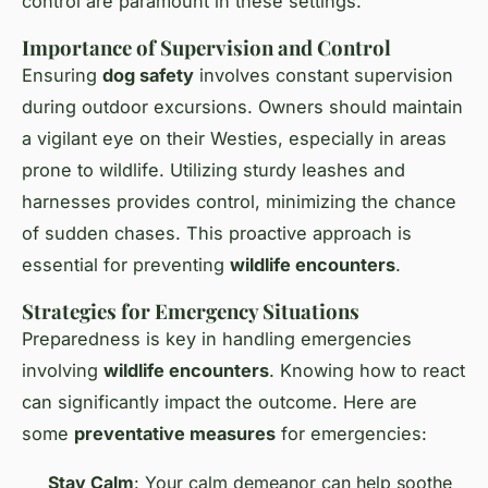
control are paramount in these settings.
Importance of Supervision and Control
Ensuring
dog safety
involves constant supervision
during outdoor excursions. Owners should maintain
a vigilant eye on their Westies, especially in areas
prone to wildlife. Utilizing sturdy leashes and
harnesses provides control, minimizing the chance
of sudden chases. This proactive approach is
essential for preventing
wildlife encounters
.
Strategies for Emergency Situations
Preparedness is key in handling emergencies
involving
wildlife encounters
. Knowing how to react
can significantly impact the outcome. Here are
some
preventative measures
for emergencies:
Stay Calm
: Your calm demeanor can help soothe