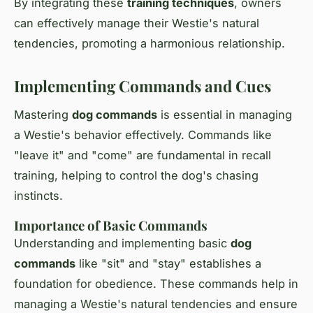
By integrating these
training techniques
, owners
can effectively manage their Westie's natural
tendencies, promoting a harmonious relationship.
Implementing Commands and Cues
Mastering
dog commands
is essential in managing
a Westie's behavior effectively. Commands like
"leave it" and "come" are fundamental in recall
training, helping to control the dog's chasing
instincts.
Importance of Basic Commands
Understanding and implementing basic
dog
commands
like "sit" and "stay" establishes a
foundation for obedience. These commands help in
managing a Westie's natural tendencies and ensure