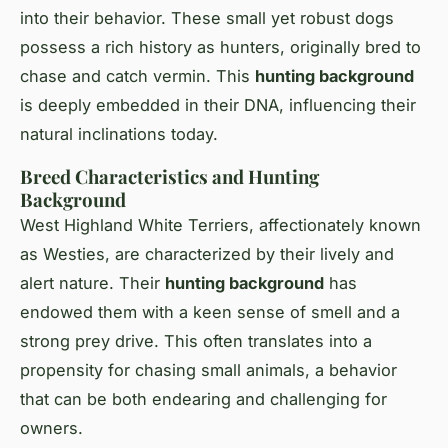
into their behavior. These small yet robust dogs
possess a rich history as hunters, originally bred to
chase and catch vermin. This
hunting background
is deeply embedded in their DNA, influencing their
natural inclinations today.
Breed Characteristics and Hunting
Background
West Highland White Terriers, affectionately known
as Westies, are characterized by their lively and
alert nature. Their
hunting background
has
endowed them with a keen sense of smell and a
strong prey drive. This often translates into a
propensity for chasing small animals, a behavior
that can be both endearing and challenging for
owners.