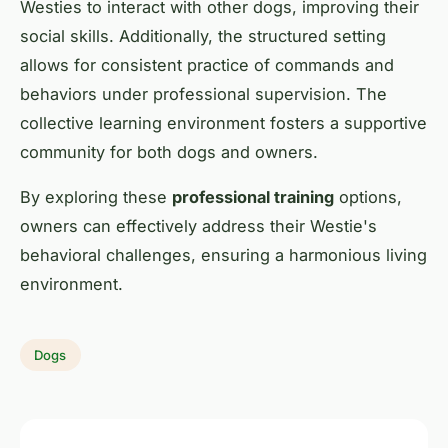
Westies to interact with other dogs, improving their
social skills. Additionally, the structured setting
allows for consistent practice of commands and
behaviors under professional supervision. The
collective learning environment fosters a supportive
community for both dogs and owners.
By exploring these
professional training
options,
owners can effectively address their Westie's
behavioral challenges, ensuring a harmonious living
environment.
Dogs