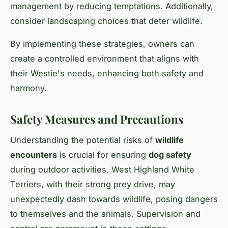
management
by reducing temptations. Additionally,
consider landscaping choices that deter wildlife.
By implementing these strategies, owners can
create a controlled environment that aligns with
their Westie's needs, enhancing both safety and
harmony.
Safety Measures and Precautions
Understanding the potential risks of
wildlife
encounters
is crucial for ensuring
dog safety
during outdoor activities. West Highland White
Terriers, with their strong prey drive, may
unexpectedly dash towards wildlife, posing dangers
to themselves and the animals. Supervision and