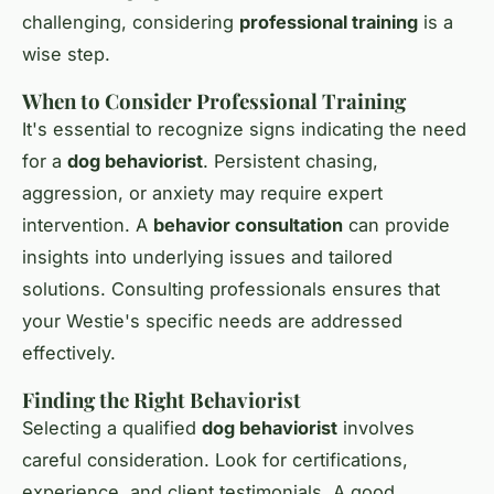
challenging, considering
professional training
is a
wise step.
When to Consider Professional Training
It's essential to recognize signs indicating the need
for a
dog behaviorist
. Persistent chasing,
aggression, or anxiety may require expert
intervention. A
behavior consultation
can provide
insights into underlying issues and tailored
solutions. Consulting professionals ensures that
your Westie's specific needs are addressed
effectively.
Finding the Right Behaviorist
Selecting a qualified
dog behaviorist
involves
careful consideration. Look for certifications,
experience, and client testimonials. A good