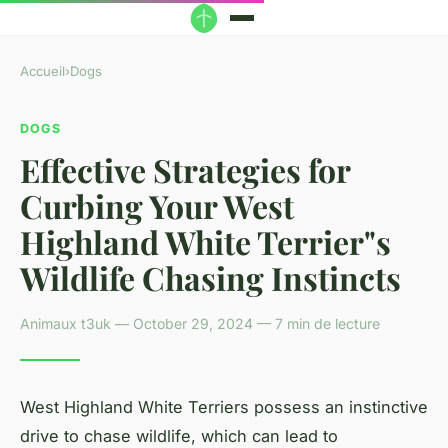
Accueil
›
Dogs
DOGS
Effective Strategies for
Curbing Your West
Highland White Terrier"s
Wildlife Chasing Instincts
Animaux t3uk — October 29, 2024 — 7 min de lecture
West Highland White Terriers possess an instinctive
drive to chase wildlife, which can lead to