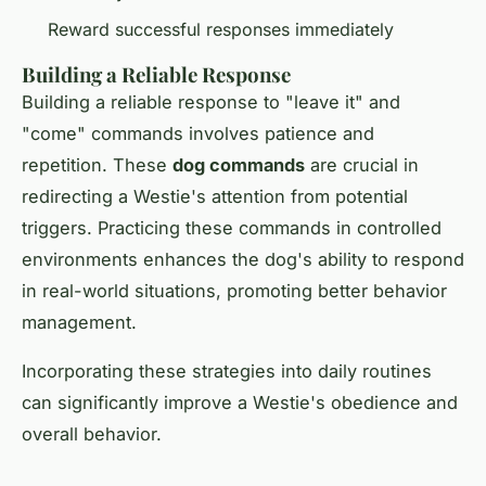
Reward successful responses immediately
Building a Reliable Response
Building a reliable response to "leave it" and
"come" commands involves patience and
repetition. These
dog commands
are crucial in
redirecting a Westie's attention from potential
triggers. Practicing these commands in controlled
environments enhances the dog's ability to respond
in real-world situations, promoting better behavior
management.
Incorporating these strategies into daily routines
can significantly improve a Westie's obedience and
overall behavior.